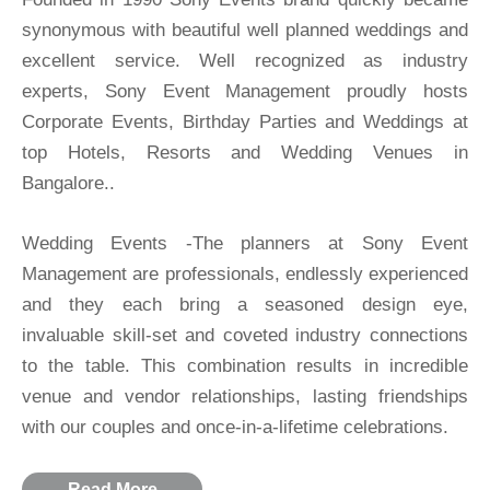
synonymous with beautiful well planned weddings and
excellent service. Well recognized as industry
experts, Sony Event Management proudly hosts
Corporate Events, Birthday Parties and Weddings at
top Hotels, Resorts and Wedding Venues in
Bangalore..
Wedding Events -The planners at Sony Event
Management are professionals, endlessly experienced
and they each bring a seasoned design eye,
invaluable skill-set and coveted industry connections
to the table. This combination results in incredible
venue and vendor relationships, lasting friendships
with our couples and once-in-a-lifetime celebrations.
Read More