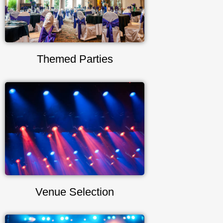
Themed Parties
Venue Selection