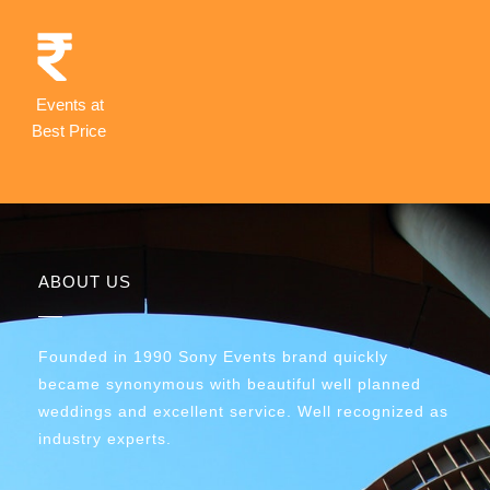
Events at
Best Price
ABOUT US
Founded in 1990 Sony Events brand quickly
became synonymous with beautiful well planned
weddings and excellent service. Well recognized as
industry experts.