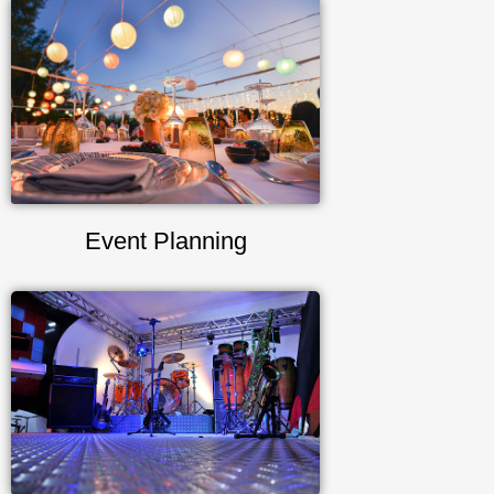
Event Planning