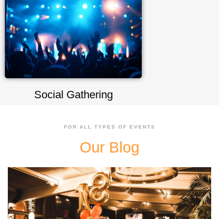
Social Gathering
FOR ALL TYPES OF EVENTS
Our Blog