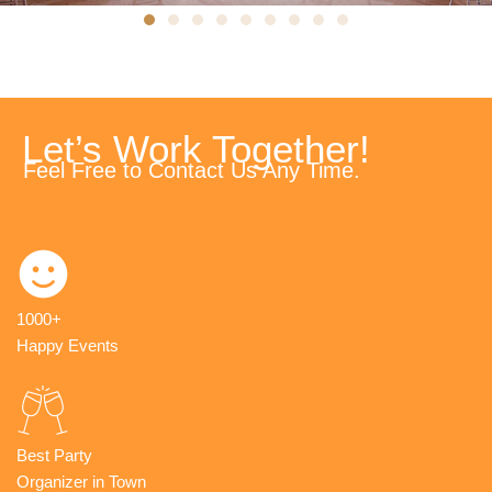
Let’s Work Together!
Feel Free to Contact Us Any Time.
1000+
Happy Events
Best Party
Organizer in Town