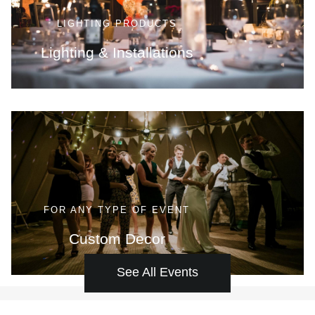
LIGHTING PRODUCTS
Lighting & Installations
FOR ANY TYPE OF EVENT
Custom Decor
See All Events