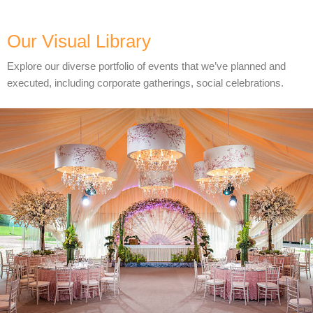
Our Visual Library
Explore our diverse portfolio of events that we’ve planned and
executed, including corporate gatherings, social celebrations.