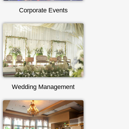
Corporate Events
Wedding Management