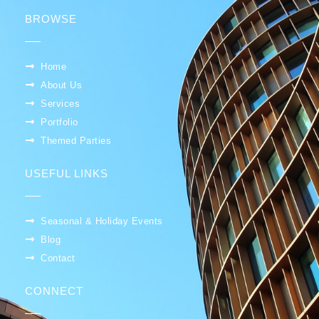
BROWSE
Home
About Us
Services
Portfolio
Themed Parties
USEFUL LINKS
Seasonal & Holiday Events
Blog
Contact
CONNECT