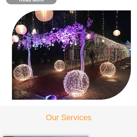
Our Services