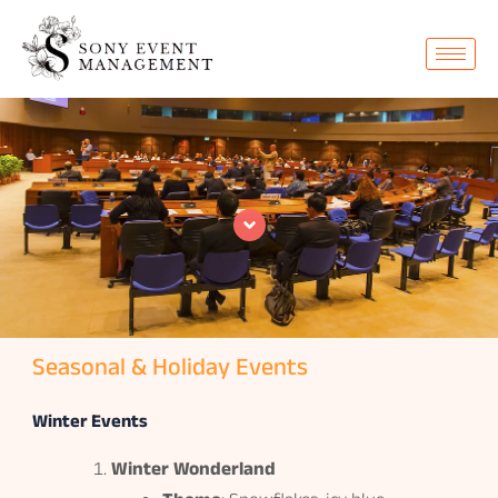
Skip
to
content
Seasonal & Holiday Events
Winter Events
Winter Wonderland