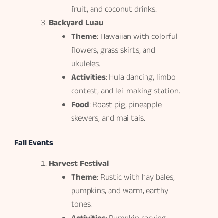
fruit, and coconut drinks.
Backyard Luau
Theme
: Hawaiian with colorful
flowers, grass skirts, and
ukuleles.
Activities
: Hula dancing, limbo
contest, and lei-making station.
Food
: Roast pig, pineapple
skewers, and mai tais.
Fall Events
Harvest Festival
Theme
: Rustic with hay bales,
pumpkins, and warm, earthy
tones.