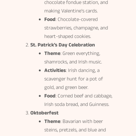
chocolate fondue station, and
making Valentine’s cards.
Food
: Chocolate-covered
strawberries, champagne, and
heart-shaped cookies.
St. Patrick’s Day Celebration
Theme
: Green everything,
shamrocks, and Irish music.
Activities
: Irish dancing, a
scavenger hunt for a pot of
gold, and green beer.
Food
: Corned beef and cabbage,
Irish soda bread, and Guinness.
Oktoberfest
Theme
: Bavarian with beer
steins, pretzels, and blue and