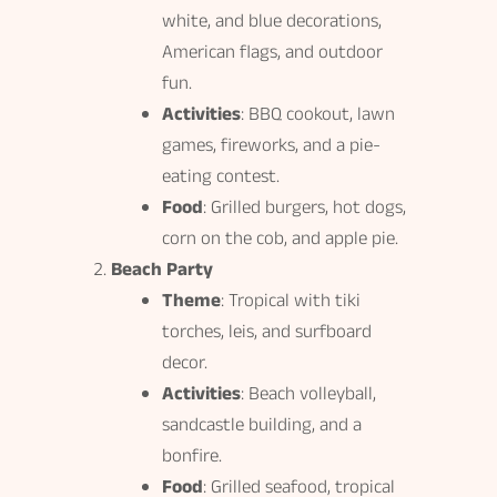
white, and blue decorations,
American flags, and outdoor
fun.
Activities
: BBQ cookout, lawn
games, fireworks, and a pie-
eating contest.
Food
: Grilled burgers, hot dogs,
corn on the cob, and apple pie.
Beach Party
Theme
: Tropical with tiki
torches, leis, and surfboard
decor.
Activities
: Beach volleyball,
sandcastle building, and a
bonfire.
Food
: Grilled seafood, tropical