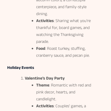
autumn colors, a cornucopia
centerpiece, and family-style
dining.
Activities
: Sharing what you’re
thankful for, board games, and
watching the Thanksgiving
parade.
Food
: Roast turkey, stuffing,
cranberry sauce, and pecan pie.
Holiday Events
Valentine’s Day Party
Theme
: Romantic with red and
pink decor, hearts, and
candlelight.
Activities
: Couples’ games, a