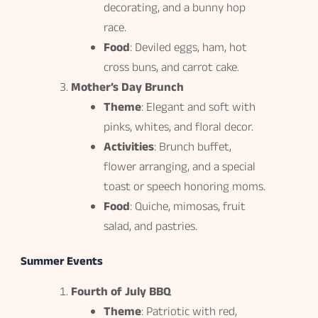
decorating, and a bunny hop
race.
Food
: Deviled eggs, ham, hot
cross buns, and carrot cake.
Mother’s Day Brunch
Theme
: Elegant and soft with
pinks, whites, and floral decor.
Activities
: Brunch buffet,
flower arranging, and a special
toast or speech honoring moms.
Food
: Quiche, mimosas, fruit
salad, and pastries.
Summer Events
Fourth of July BBQ
Theme
: Patriotic with red,