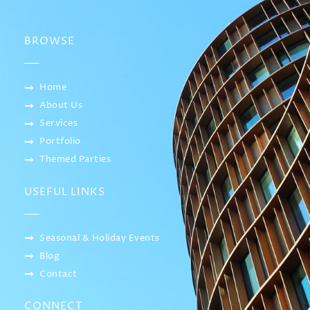
BROWSE
Home
About Us
Services
Portfolio
Themed Parties
USEFUL LINKS
Seasonal & Holiday Events
Blog
Contact
CONNECT